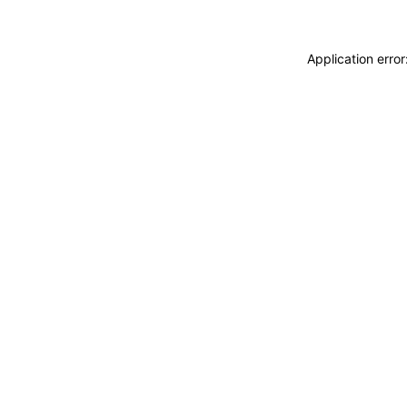
Application erro