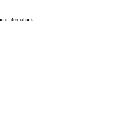
more information)
.