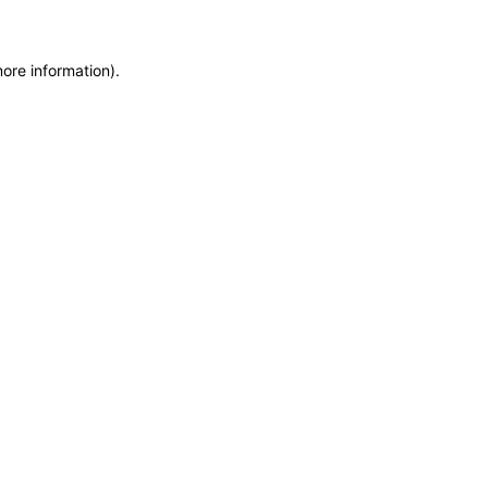
more information)
.