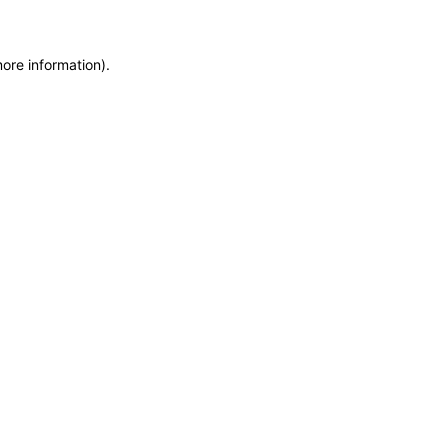
more information)
.