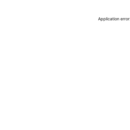
Application erro