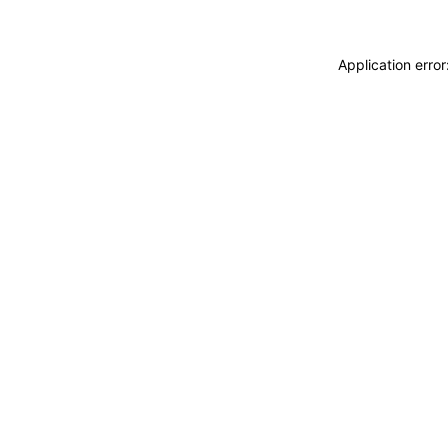
Application erro