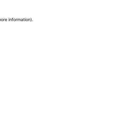
more information)
.