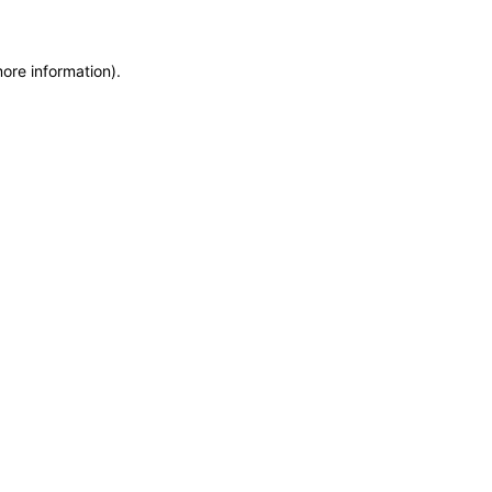
more information)
.