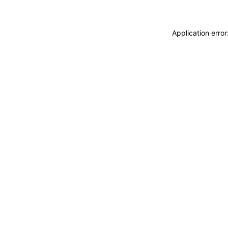
Application erro