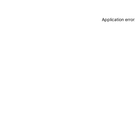
Application erro