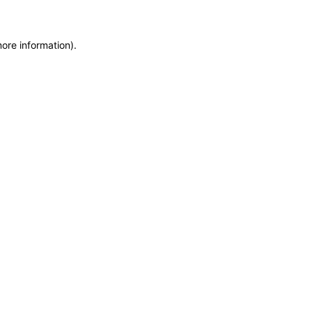
more information)
.